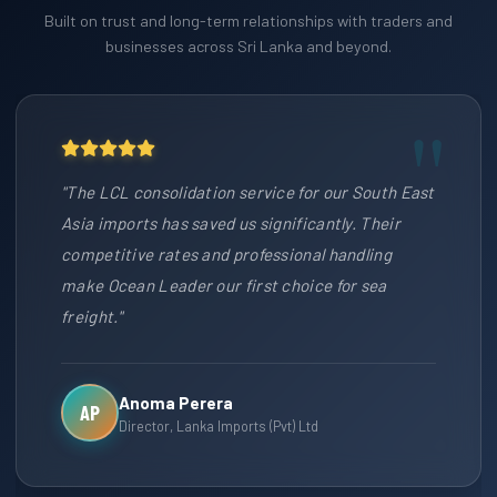
Built on trust and long-term relationships with traders and
businesses across Sri Lanka and beyond.
"The LCL consolidation service for our South East
Asia imports has saved us significantly. Their
competitive rates and professional handling
make Ocean Leader our first choice for sea
freight."
Anoma Perera
AP
Director, Lanka Imports (Pvt) Ltd