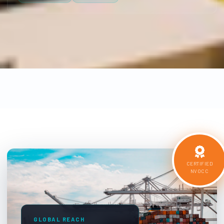
CERTIFIED
NVOCC
GLOBAL REACH