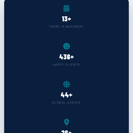
★
Our Operational Shipping Hub
15
+
YEARS IN BUSINESS
INDIAN SUB CONTINENT
9
▶
500
+
CHINA SECTOR
4
▶
HAPPY CLIENTS
FAR EAST
6
▶
50
+
GULF UPPER GULF
11
▶
GLOBAL AGENTS
RED SEA SECTOR
6
▶
CIS DESTINATION
13
▶
30
+