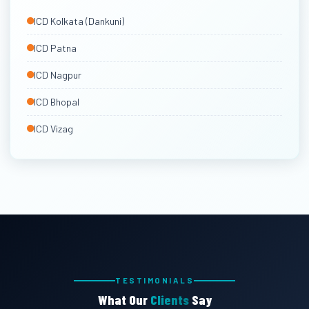
East India & Other ICDs
ICD Kolkata (Dankuni)
Via Kolkata & Vizag
ICD Patna
ICD Nagpur
ICD Bhopal
ICD Vizag
TESTIMONIALS
What Our
Clients
Say