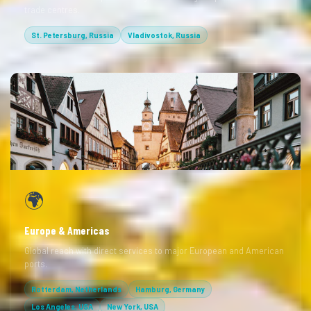
trade centres.
St. Petersburg, Russia
Vladivostok, Russia
🌍
Europe & Americas
Global reach with direct services to major European and American
ports.
Rotterdam, Netherlands
Hamburg, Germany
Los Angeles, USA
New York, USA