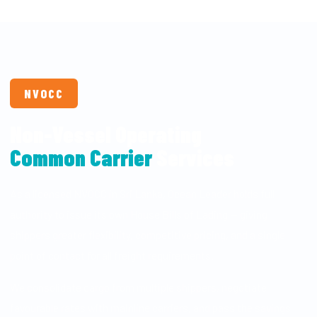
NVOCC
Non-Vessel Operating
Common Carrier
Services
As a licensed NVOCC in Sri Lanka, Ocean Leader holds full
authority to issue its own House Bills of Lading — giving
shippers greater flexibility, competitive pricing, and a single
point of contact for all freight requirements.
We consolidate cargo from multiple shippers, negotiate
favourable rates with mainline carriers, and pass the savings