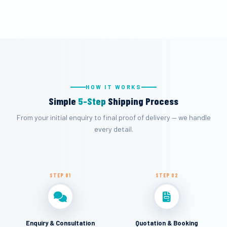
HOW IT WORKS
Simple
5-Step
Shipping Process
From your initial enquiry to final proof of delivery — we handle
every detail.
STEP 01
STEP 02
Enquiry & Consultation
Quotation & Booking