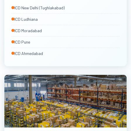
North & West India ICDs
ICD New Delhi (Tughlakabad)
Via Mumbai & Nhava Sheva
ICD Ludhiana
ICD Moradabad
ICD Pune
ICD Ahmedabad