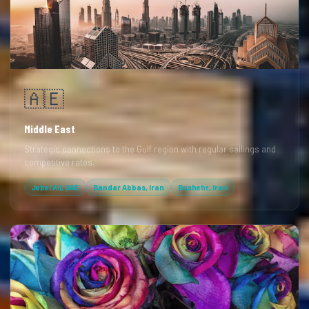
🇦🇪
Middle East
Strategic connections to the Gulf region with regular sailings and
competitive rates.
Jebel Ali, UAE
Bandar Abbas, Iran
Bushehr, Iran