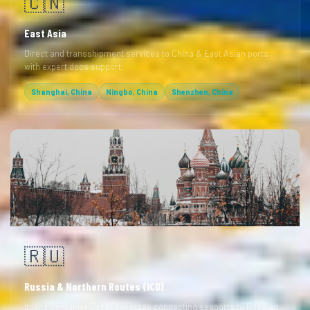
🇨🇳
East Asia
Direct and transshipment services to China & East Asian ports
with expert docs support.
Shanghai, China
Ningbo, China
Shenzhen, China
🇷🇺
Russia & Northern Routes (ICD)
Inland Container Depot coverage connecting seaports to Russian