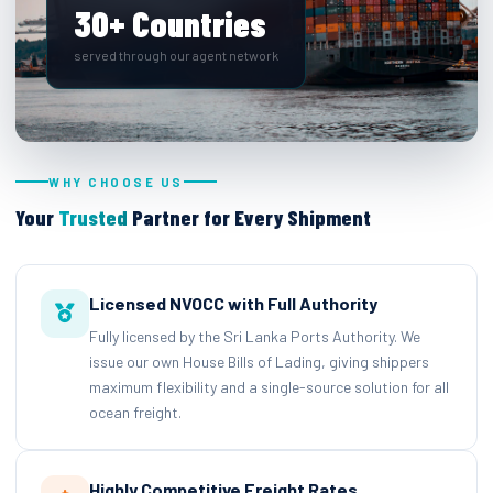
30+ Countries
served through our agent network
WHY CHOOSE US
Your
Trusted
Partner for Every Shipment
Licensed NVOCC with Full Authority
Fully licensed by the Sri Lanka Ports Authority. We
issue our own House Bills of Lading, giving shippers
maximum flexibility and a single-source solution for all
ocean freight.
Highly Competitive Freight Rates