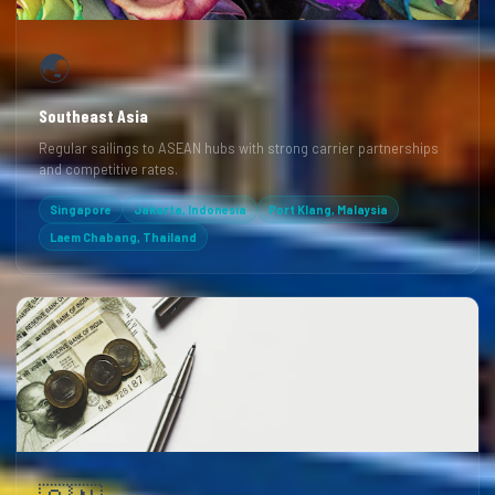
🌏
Southeast Asia
Regular sailings to ASEAN hubs with strong carrier partnerships
and competitive rates.
Singapore
Jakarta, Indonesia
Port Klang, Malaysia
Laem Chabang, Thailand