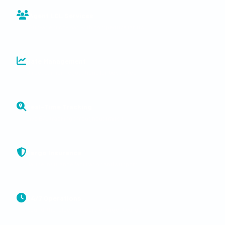
Agent LCL Services
Sub-agent co-load with competitive tariffs
Rate Management
Direct carrier negotiations for best rates
Real-Time Tracking
Live B/L tracking throughout transit
Cargo Insurance
Marine insurance facilitation and support
24/7 Operations
Round-the-clock support for urgent cargo