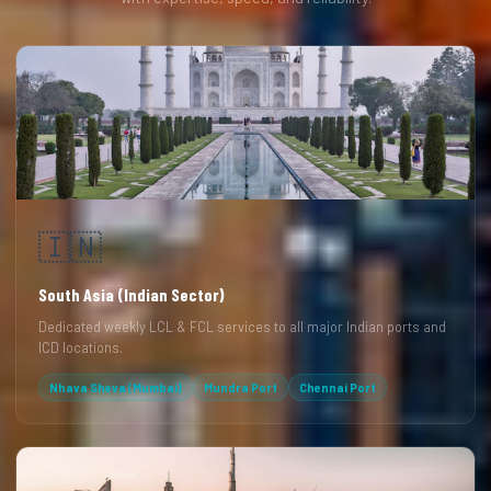
🇮🇳
South Asia (Indian Sector)
Dedicated weekly LCL & FCL services to all major Indian ports and
ICD locations.
Nhava Sheva (Mumbai)
Mundra Port
Chennai Port