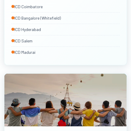
South India ICDs
ICD Coimbatore
Via Chennai & Tuticorin
ICD Bangalore (Whitefield)
ICD Hyderabad
ICD Salem
ICD Madurai