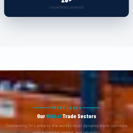
COUNTRIES SERVED
TRADE LANES
Our
Global
Trade Sectors
Connecting Sri Lanka to the world's most dynamic trade corridors
with expertise, speed, and reliability.