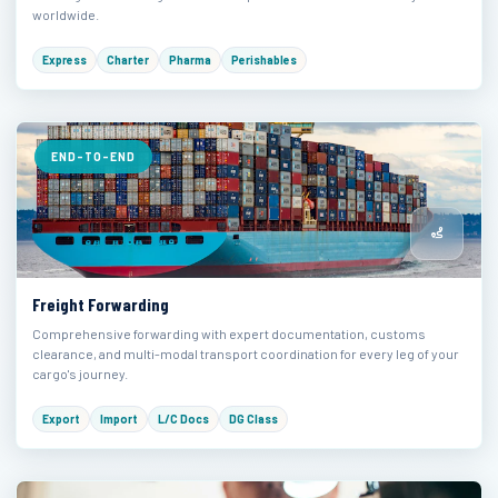
worldwide.
Express
Charter
Pharma
Perishables
END-TO-END
Freight Forwarding
Comprehensive forwarding with expert documentation, customs
clearance, and multi-modal transport coordination for every leg of your
cargo's journey.
Export
Import
L/C Docs
DG Class