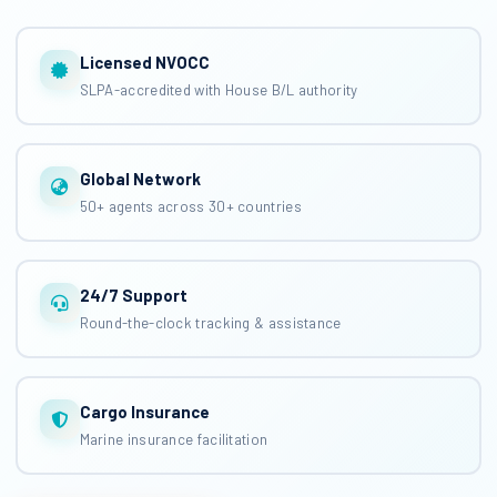
Licensed NVOCC
SLPA-accredited with House B/L authority
Global Network
50+ agents across 30+ countries
24/7 Support
Round-the-clock tracking & assistance
Cargo Insurance
Marine insurance facilitation