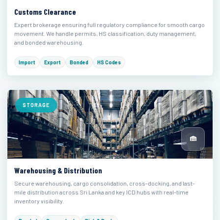
Customs Clearance
Expert brokerage ensuring full regulatory compliance for smooth cargo
movement. We handle permits, HS classification, duty management,
and bonded warehousing.
Import
Export
Bonded
HS Codes
STORAGE
Warehousing & Distribution
Secure warehousing, cargo consolidation, cross-docking, and last-
mile distribution across Sri Lanka and key ICD hubs with real-time
inventory visibility.