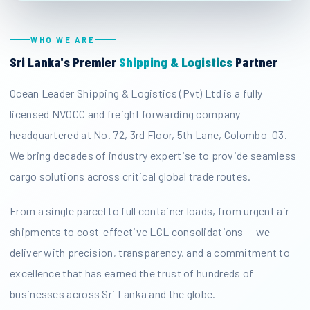
WHO WE ARE
Sri Lanka's Premier
Shipping & Logistics
Partner
Ocean Leader Shipping & Logistics (Pvt) Ltd is a fully
licensed NVOCC and freight forwarding company
headquartered at No. 72, 3rd Floor, 5th Lane, Colombo–03.
We bring decades of industry expertise to provide seamless
cargo solutions across critical global trade routes.
From a single parcel to full container loads, from urgent air
shipments to cost-effective LCL consolidations — we
deliver with precision, transparency, and a commitment to
excellence that has earned the trust of hundreds of
businesses across Sri Lanka and the globe.