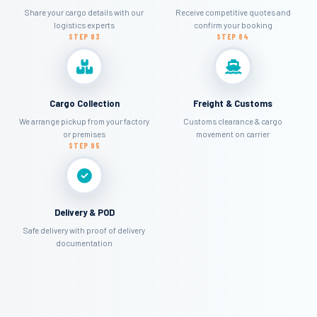
Share your cargo details with our
Receive competitive quotes and
logistics experts
confirm your booking
STEP 03
STEP 04
Cargo Collection
Freight & Customs
We arrange pickup from your factory
Customs clearance & cargo
or premises
movement on carrier
STEP 05
Delivery & POD
Safe delivery with proof of delivery
documentation