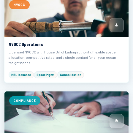
NVOCC
NVOCC Operations
Licensed NVOCC with House Bill of Lading authority. Flexible space
allocation, competitive rates, and a single contact for all your ocean
freight needs.
HBL Issuance
Space Mgmt
Consolidation
COMPLIANCE