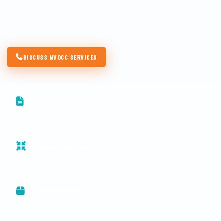
directly to you while maintaining the highest service standards
across every trade lane.
DISCUSS NVOCC SERVICES
HBL / MBL Issuance
House Bills of Lading issued under our authority
LCL Consolidation
Group shipments for cost-effective movement
FCL Management
Full container bookings with guaranteed space