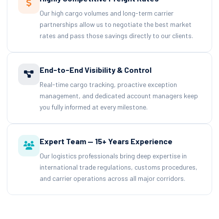
Our high cargo volumes and long-term carrier
partnerships allow us to negotiate the best market
rates and pass those savings directly to our clients.
End-to-End Visibility & Control
Real-time cargo tracking, proactive exception
management, and dedicated account managers keep
you fully informed at every milestone.
Expert Team — 15+ Years Experience
Our logistics professionals bring deep expertise in
international trade regulations, customs procedures,
and carrier operations across all major corridors.