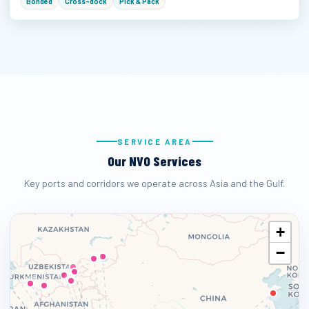
Bonded
Cross-dock
Pick & Pack
SERVICE AREA
Our NVO Services
Key ports and corridors we operate across Asia and the Gulf.
+
−