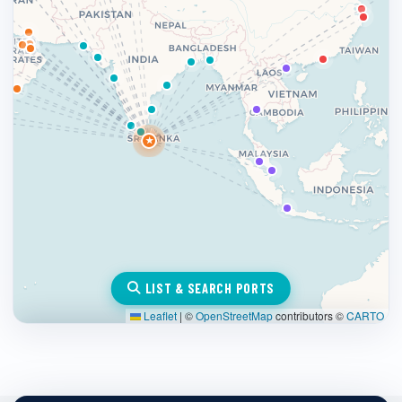
★
LIST & SEARCH PORTS
Leaflet
|
©
OpenStreetMap
contributors ©
CARTO
×
Colombo, Sri Lanka