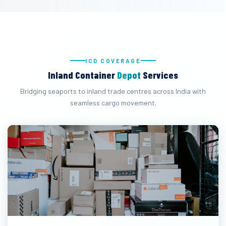
ICD COVERAGE
Inland Container
Depot
Services
Bridging seaports to inland trade centres across India with
seamless cargo movement.