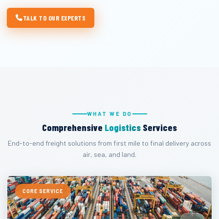
TALK TO OUR EXPERTS
WHAT WE DO
Comprehensive
Logistics
Services
End-to-end freight solutions from first mile to final delivery across
air, sea, and land.
CORE SERVICE