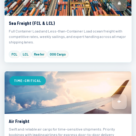
Sea Freight (FCL & LCL)
Full Container Load and Less-than-Container Load ocean freight with
competitive rates, weekly sailings, and expert handling across all major
shipping lanes.
FCL
LCL
Reefer
OOG Cargo
TIME-CRITICAL
Air Freight
Swift and reliable air cargo for time-sensitive shipments. Priority
bookings with leading airlines for express door-to-door delivery